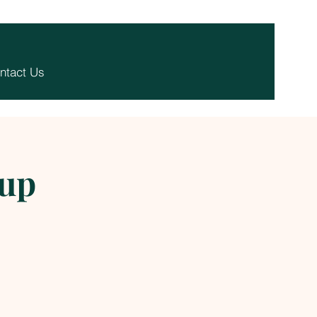
ntact Us
-up