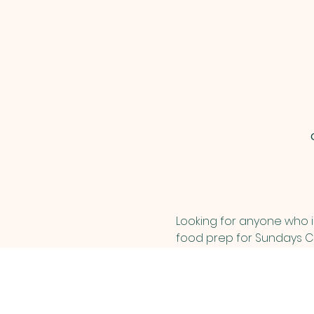
Looking for anyone who is
food prep for Sundays Ch