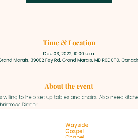
Time & Location
Dec 03, 2022, 10:00 a.m.
Grand Marais, 39082 Fey Rd, Grand Marais, MB R0E 0T0, Canad
About the event
 willing to help set up tables and chairs.  Also need kitch
ristmas Dinner.
Wayside
Gospel
Chapel