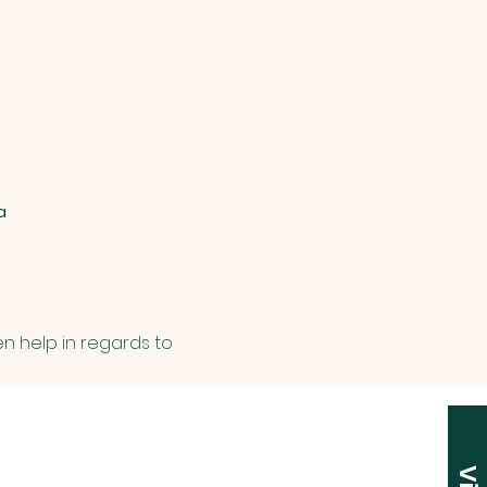
a
en help in regards to 