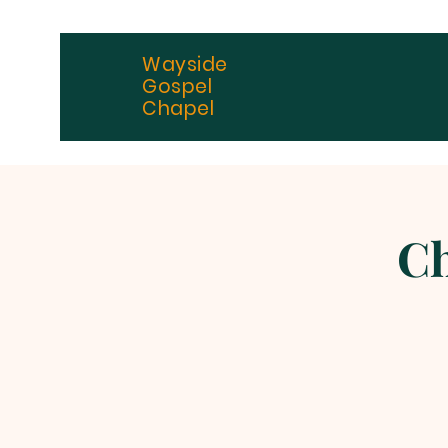
Wayside
Gospel
Chapel
Ch