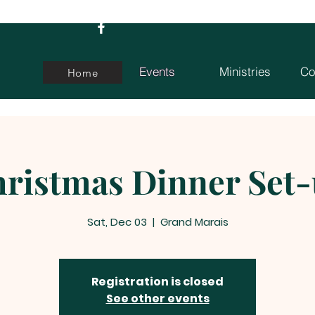
Events
Ministries
Co
Home
ristmas Dinner Set
Sat, Dec 03
  |  
Grand Marais
Registration is closed
See other events